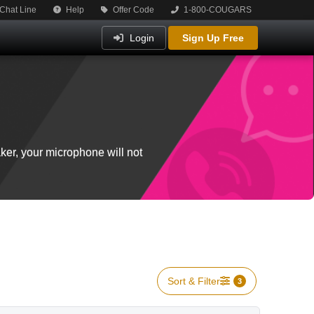
Chat Line
Help
Offer Code
1-800-COUGARS
Login
Sign Up Free
ker, your microphone will not
Sort & Filter
3