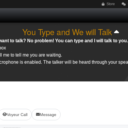
Store
You Type and We will Talk
ant to talk? No problem! You can type and I will talk to you.
 box
l me to tell me you are waiting.
rophone is enabled. The talker will be heard through your spea
Voyeur Call
Message