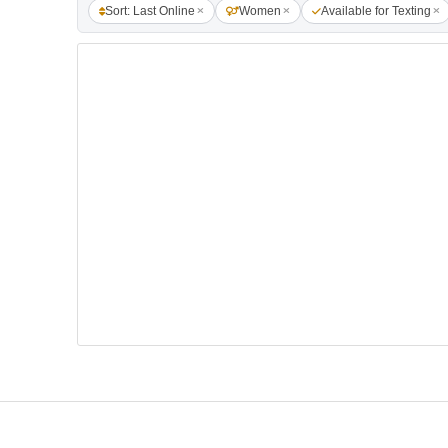
Sort: Last Online
Women
Available for Texting