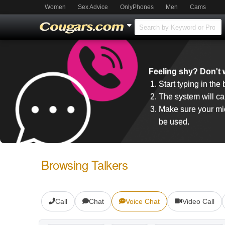
Women
Sex Advice
OnlyPhones
Men
Cams
Feeling shy? Don't w
Start typing in the
The system will cal
Make sure your mic
be used.
Browsing Talkers
Call
Chat
Voice Chat
Video Call