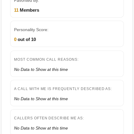
Favorited By:
11
Members
Personality Score:
0
out of 10
MOST COMMON CALL REASONS:
No Data to Show at this time
A CALL WITH ME IS FREQUENTLY DESCRIBED AS:
No Data to Show at this time
CALLERS OFTEN DESCRIBE ME AS:
No Data to Show at this time