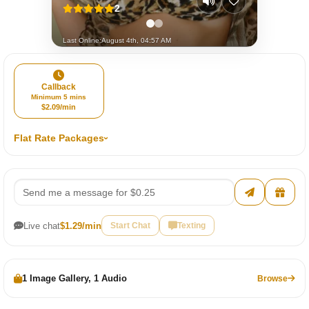
2
Last Online:
August 4th, 04:57 AM
Callback
Minimum 5 mins
$2.09/min
Flat Rate Packages
Live chat
$1.29/min
Start Chat
Texting
1 Image Gallery, 1 Audio
Browse