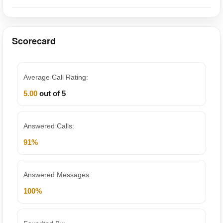
Scorecard
Average Call Rating:
5.00
out of 5
Answered Calls:
91%
Answered Messages:
100%