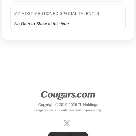
MY MOST MENTIONED SPECIAL TALENT IS:
No Data to Show at this time
Copyright © 2010-2026 TL Holdings
Cougars.com is for entertainment purposes only.