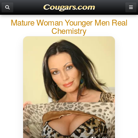
Mature Woman Younger Men Real
Chemistry