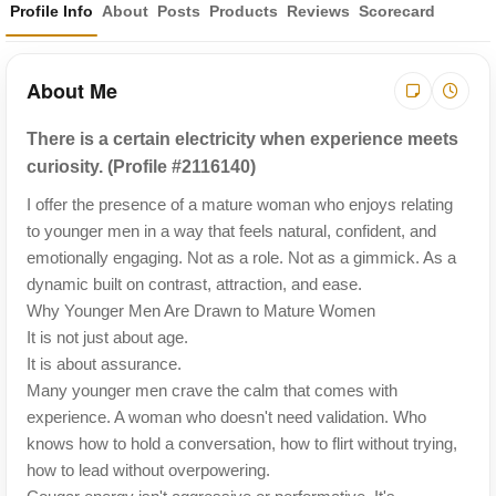
Profile Info
About
Posts
Products
Reviews
Scorecard
About Me
There is a certain electricity when experience meets
curiosity. (Profile #2116140)
I offer the presence of a mature woman who enjoys relating
to younger men in a way that feels natural, confident, and
emotionally engaging. Not as a role. Not as a gimmick. As a
dynamic built on contrast, attraction, and ease.
Why Younger Men Are Drawn to Mature Women
It is not just about age.
It is about assurance.
Many younger men crave the calm that comes with
experience. A woman who doesn't need validation. Who
knows how to hold a conversation, how to flirt without trying,
how to lead without overpowering.