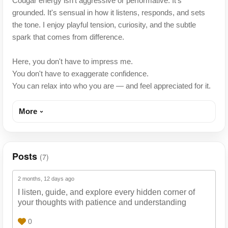
Cougar energy isn't aggressive or performative. It's
grounded. It's sensual in how it listens, responds, and sets
the tone. I enjoy playful tension, curiosity, and the subtle
spark that comes from difference.
Here, you don't have to impress me.
You don't have to exaggerate confidence.
You can relax into who you are — and feel appreciated for it.
More
Posts
(7)
2 months, 12 days ago
I listen, guide, and explore every hidden corner of
your thoughts with patience and understanding
0