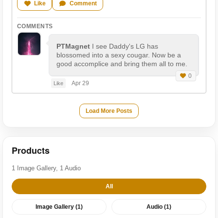
Like
Comment
COMMENTS
PTMagnet
I see Daddy's LG has
blossomed into a sexy cougar. Now be a
good accomplice and bring them all to me.
0
Apr 29
Like
Load More Posts
Products
1 Image Gallery, 1 Audio
All
Image Gallery (1)
Audio (1)