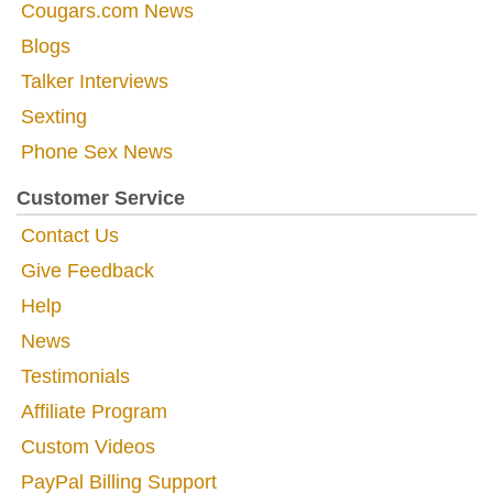
Cougars.com News
Blogs
Talker Interviews
Sexting
Phone Sex News
Customer Service
Contact Us
Give Feedback
Help
News
Testimonials
Affiliate Program
Custom Videos
PayPal Billing Support