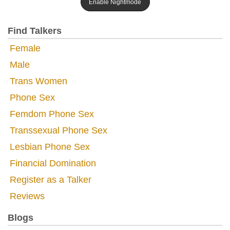
Enable Nightmode
Find Talkers
Female
Male
Trans Women
Phone Sex
Femdom Phone Sex
Transsexual Phone Sex
Lesbian Phone Sex
Financial Domination
Register as a Talker
Reviews
Blogs