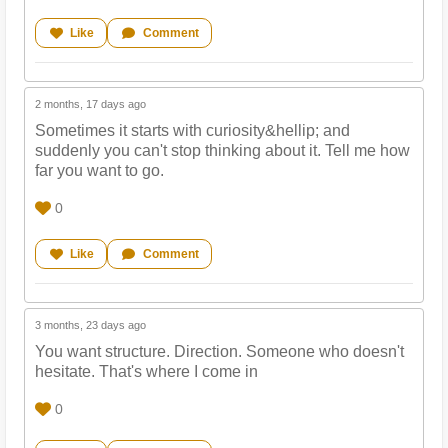
Like
Comment
2 months, 17 days ago
Sometimes it starts with curiosity&hellip; and
suddenly you can't stop thinking about it. Tell me how
far you want to go.
0
Like
Comment
3 months, 23 days ago
You want structure. Direction. Someone who doesn't
hesitate. That's where I come in
0