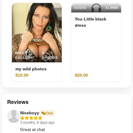
AUDIO
31.9MB
You Little black
dress
IMAGE
6
GALLERY
PHOTOS
my wild photos
$10.00
$20.00
Reviews
Niceboyy
Chat
3 months, 6 days ago
Great at chat