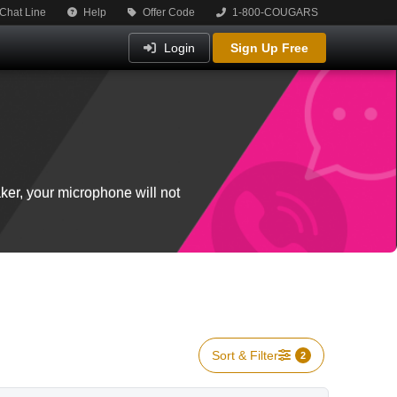
Chat Line
Help
Offer Code
1-800-COUGARS
Login
Sign Up Free
ker, your microphone will not
Sort & Filter
2