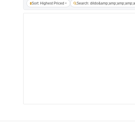
Sort: Highest Priced
Search: dildo&amp;amp;amp;amp;