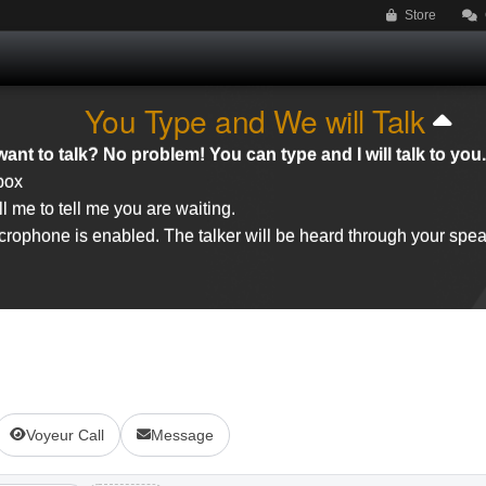
Store
You Type and We will Talk
ant to talk? No problem! You can type and I will talk to you.
 box
l me to tell me you are waiting.
rophone is enabled. The talker will be heard through your spea
Voyeur Call
Message