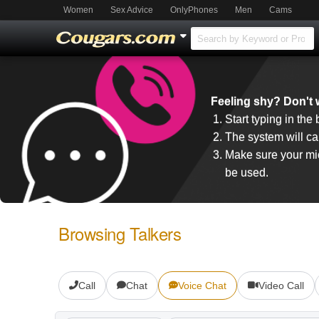
Women
Sex Advice
OnlyPhones
Men
Cams
Feeling shy? Don't w
Start typing in the
The system will cal
Make sure your mic
be used.
Browsing Talkers
Call
Chat
Voice Chat
Video Call