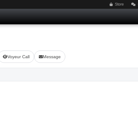
Store
Voyeur Call
Message