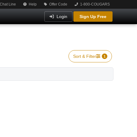
Chat Line
Help
Offer Code
1-800-COUGARS
Login
Sign Up Free
Sort & Filter
1