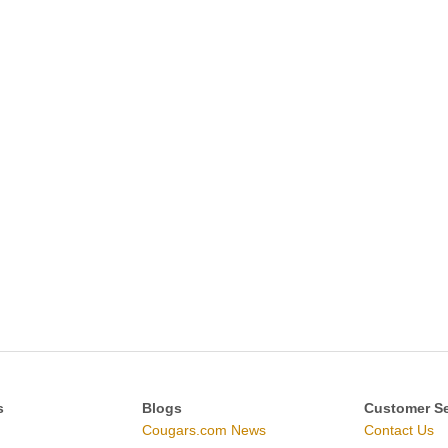
s
Blogs
Customer Se
Cougars.com News
Contact Us