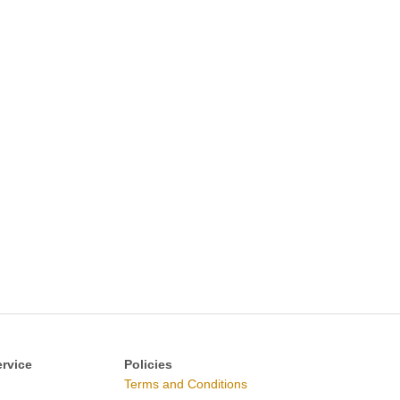
rvice
Policies
Terms and Conditions