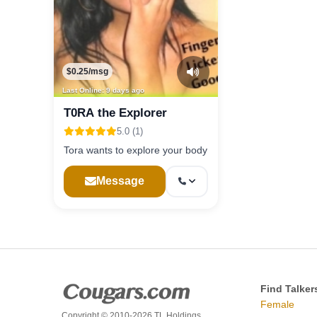
$0.25/msg
Last Online: 9 days ago
T0RA the Explorer
5.0 (1)
Tora wants to explore your body
Message
Find Talker
Female
Copyright © 2010-2026 TL Holdings