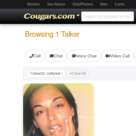
Women
Sex Advice
OnlyPhones
Men
Cams
Browsing 1 Talker
Call
Chat
Voice Chat
Video Call
Search: cultured
Clear All